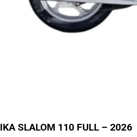
IKA SLALOM 110 FULL – 2026