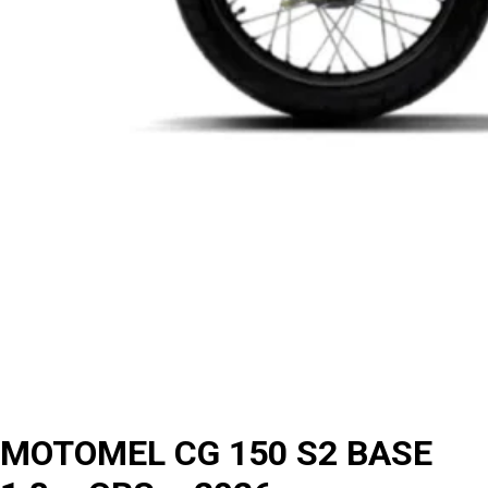
MOTOMEL CG 150 S2 BASE