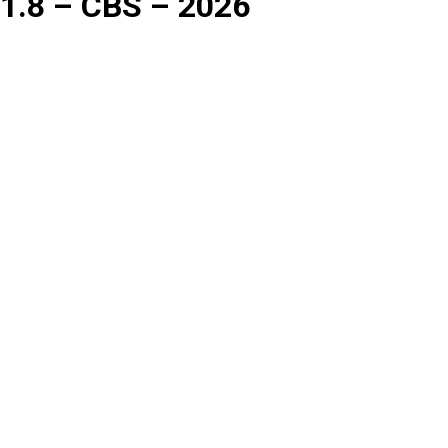
1.8 – CBS – 2026