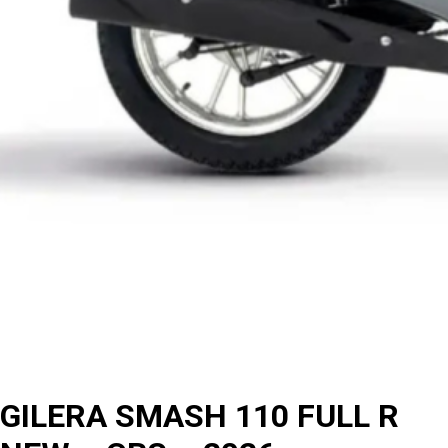
GILERA SMASH 110 FULL R