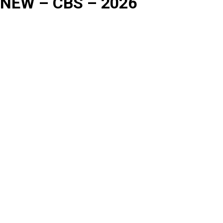
NEW – CBS – 2026