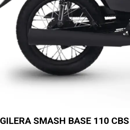
GILERA SMASH BASE 110 CBS