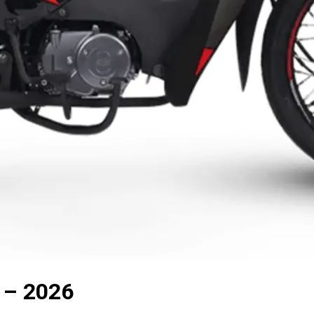
 – 2026