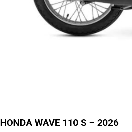
HONDA WAVE 110 S – 2026