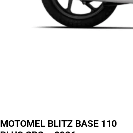
MOTOMEL BLITZ BASE 110