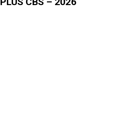
PLUS CBS – 2026