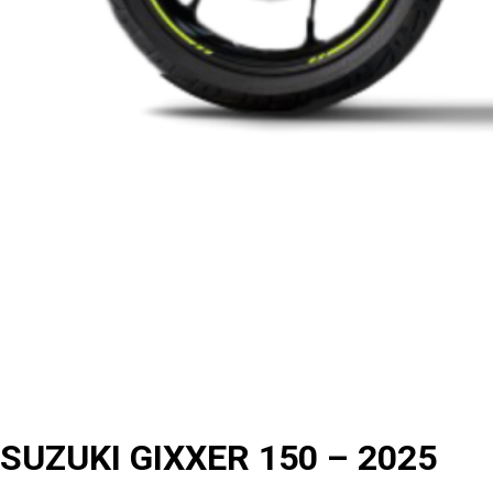
SUZUKI GIXXER 150 – 2025