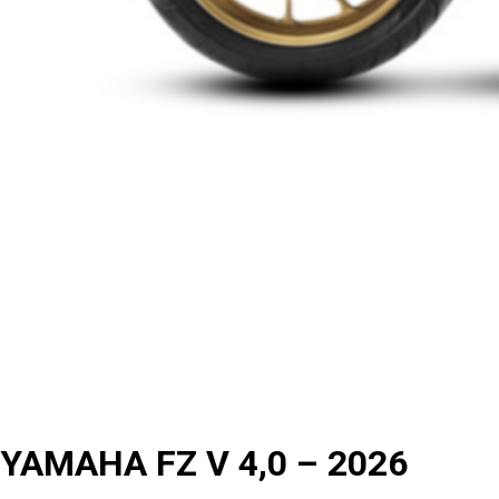
YAMAHA FZ V 4,0 – 2026